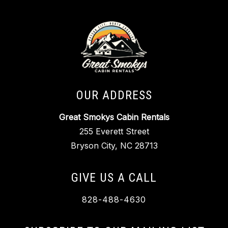
OUR ADDRESS
Great Smokys Cabin Rentals
255 Everett Street
Bryson City, NC 28713
GIVE US A CALL
828-488-4630