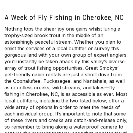
A Week of Fly Fishing in Cherokee, NC
Nothing tops the sheer joy one gains whilst luring a
trophy-sized brook trout in the middle of an
astonishingly peaceful stream. Whether you plan to
enlist the services of a local outfitter or survey this
gorgeous land with your own group of expert anglers,
you’ll instantly be taken aback by this valley’s diverse
array of trout fishing opportunities. Great Smokys’
pet-friendly cabin rentals are just a short drive from
the Oconaluftee, Tuckasegee, and Nantahala, as well
as countless creeks, wild streams, and lakes—fly
fishing in Cherokee, NC, is as accessible as ever. Most
local outfitters, including the two listed below, offer a
wide array of options in order to meet the needs of
each individual group. It’s important to note that some
of these rivers and creeks are catch-and-release only,
so remember to bring along a waterproof camera to