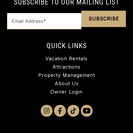
SUBSCRIBE TO OUR MAILING LIST
QUICK LINKS
Vacation Rentals
Attractions
Property Management
About Us
Owner Login