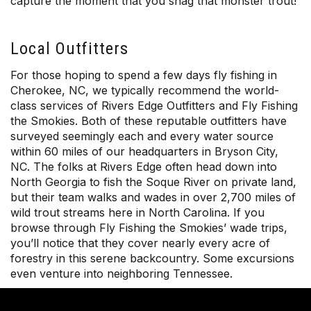
capture the moment that you snag that monster trout!
Local Outfitters
For those hoping to spend a few days fly fishing in
Cherokee, NC, we typically recommend the world-
class services of Rivers Edge Outfitters and Fly Fishing
the Smokies. Both of these reputable outfitters have
surveyed seemingly each and every water source
within 60 miles of our headquarters in Bryson City,
NC. The folks at Rivers Edge often head down into
North Georgia to fish the Soque River on private land,
but their team walks and wades in over 2,700 miles of
wild trout streams here in North Carolina. If you
browse through Fly Fishing the Smokies’ wade trips,
you’ll notice that they cover nearly every acre of
forestry in this serene backcountry. Some excursions
even venture into neighboring Tennessee.