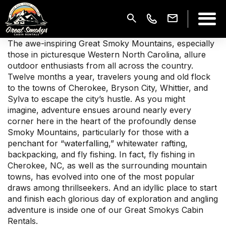
The awe-inspiring Great Smoky Mountains, especially
those in picturesque Western North Carolina, allure
outdoor enthusiasts from all across the country.
Twelve months a year, travelers young and old flock
to the towns of Cherokee, Bryson City, Whittier, and
Sylva to escape the city’s hustle. As you might
imagine, adventure ensues around nearly every
corner here in the heart of the profoundly dense
Smoky Mountains, particularly for those with a
penchant for “waterfalling,” whitewater rafting,
backpacking, and fly fishing. In fact, fly fishing in
Cherokee, NC, as well as the surrounding mountain
towns, has evolved into one of the most popular
draws among thrillseekers. And an idyllic place to start
and finish each glorious day of exploration and angling
adventure is inside one of our Great Smokys Cabin
Rentals.