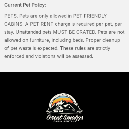
Current Pet Policy:
PETS. Pets are only allowed in PET FRIENDLY
CABINS. A PET RENT charge is required per pet, per
stay. Unattended pets MUST BE CRATED. Pets are not
allowed on furniture, including beds. Proper cleanup
of pet waste is expected. These rules are strictly
enforced and violations will be assessed.