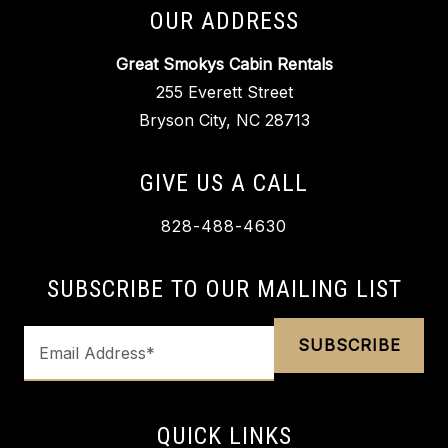
OUR ADDRESS
Great Smokys Cabin Rentals
255 Everett Street
Bryson City, NC 28713
GIVE US A CALL
828-488-4630
SUBSCRIBE TO OUR MAILING LIST
QUICK LINKS