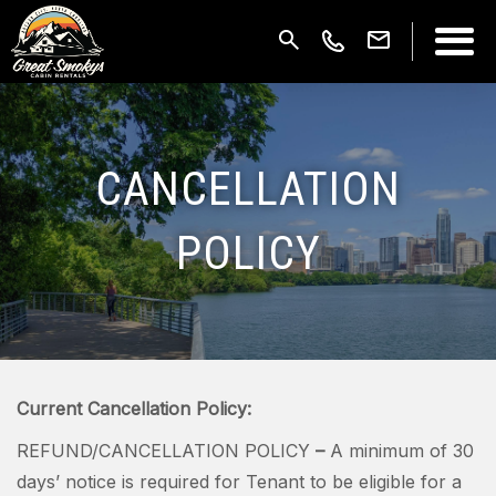
CANCELLATION
POLICY
Current Cancellation Policy:
REFUND/CANCELLATION POLICY
–
A minimum of 30
days’ notice is required for Tenant to be eligible for a