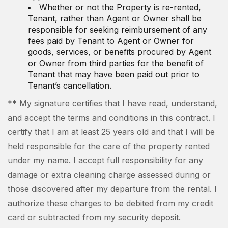
Whether or not the Property is re-rented,
Tenant, rather than Agent or Owner shall be
responsible for seeking reimbursement of any
fees paid by Tenant to Agent or Owner for
goods, services, or benefits procured by Agent
or Owner from third parties for the benefit of
Tenant that may have been paid out prior to
Tenant’s cancellation.
** My signature certifies that I have read, understand,
and accept the terms and conditions in this contract. I
certify that I am at least 25 years old and that I will be
held responsible for the care of the property rented
under my name. I accept full responsibility for any
damage or extra cleaning charge assessed during or
those discovered after my departure from the rental. I
authorize these charges to be debited from my credit
card or subtracted from my security deposit.