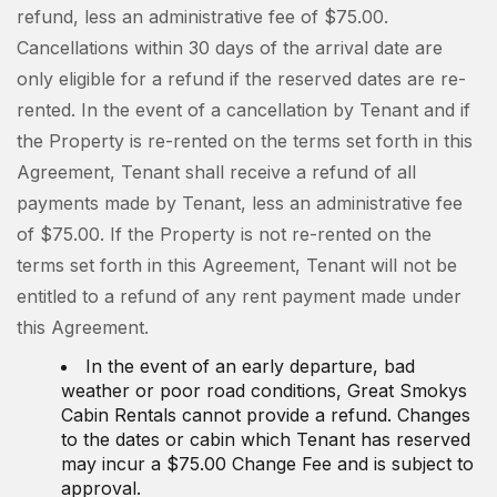
refund, less an administrative fee of $75.00.
Cancellations within 30 days of the arrival date are
only eligible for a refund if the reserved dates are re-
rented. In the event of a cancellation by Tenant and if
the Property is re-rented on the terms set forth in this
Agreement, Tenant shall receive a refund of all
payments made by Tenant, less an administrative fee
of $75.00. If the Property is not re-rented on the
terms set forth in this Agreement, Tenant will not be
entitled to a refund of any rent payment made under
this Agreement.
In the event of an early departure, bad
weather or poor road conditions, Great Smokys
Cabin Rentals cannot provide a refund. Changes
to the dates or cabin which Tenant has reserved
may incur a $75.00 Change Fee and is subject to
approval.