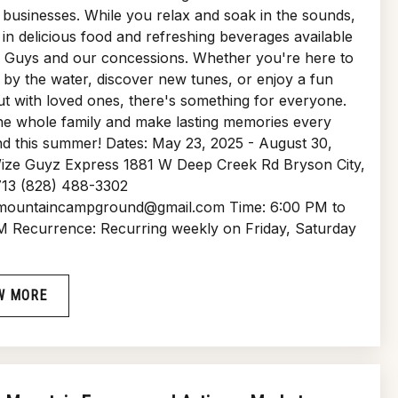
businesses. While you relax and soak in the sounds,
 in delicious food and refreshing beverages available
e Guys and our concessions. Whether you're here to
by the water, discover new tunes, or enjoy a fun
ut with loved ones, there's something for everyone.
he whole family and make lasting memories every
d this summer! Dates: May 23, 2025 - August 30,
ize Guyz Express 1881 W Deep Creek Rd Bryson City,
13 (828) 488-3302
ountaincampground@gmail.com Time: 6:00 PM to
M Recurrence: Recurring weekly on Friday, Saturday
W MORE