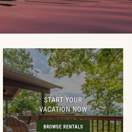
START YOUR
VACATION NOW
BROWSE RENTALS