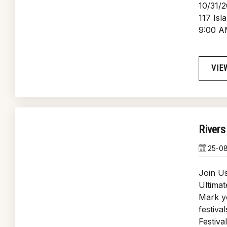
10/31/
117 Isl
9:00 A
VIE
Rivers
25-0
Join Us
Ultimat
Mark yo
festiva
Festiva