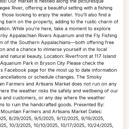
iss! Our market is nestled along the picturesque
gee River, offering a beautiful setting with a fishing
r those looking to enjoy the water. You’ll also find a
g barn on the property, adding to the rustic charm of
ation. While you’re here, take a moment to explore
rby Appalachian Rivers Aquarium and the Fly Fishing
 of the Southern Appalachians—both offering free
on and a chance to immerse yourself in the local
 and natural beauty. Location: Riverfront at 117 Island
 Aquarium Park in Bryson City Please check the
s Facebook page for the most up to date information
cancellations or schedule changes. The Smoky
in Farmers and Artisans Market does not run on any
ere the weather risks the safety and wellbeing of our
s and customers, or any day where the weather
ns to ruin the handcrafted goods. Presented By:
Mountain Farmers and Artisans Market Dates:
25, 8/29/2025, 9/5/2025, 9/12/2025, 9/19/2025,
25, 10/3/2025, 10/10/2025, 10/17/2025, 10/24/2025,