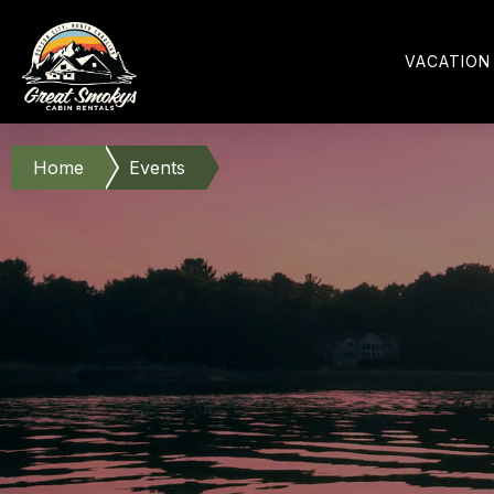
VACATION
Home
Events