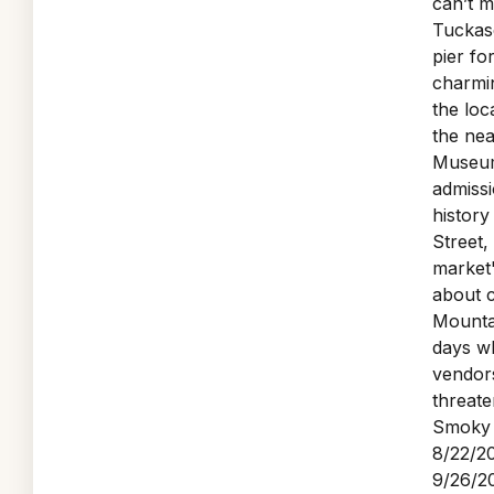
can’t m
Tuckase
pier fo
charmin
the loc
the nea
Museum
admissi
history
Street,
market'
about 
Mounta
days wh
vendor
threate
Smoky 
8/22/20
9/26/20