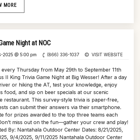
W MORE
 Game Night at NOC
8-2025 @ 5:00 pm
(866) 336-1037
VISIT WEBSITE
s every Thursday from May 29th to September 11th
ss II King Trivia Game Night at Big Wesser! After a day
river or hiking the AT, test your knowledge, enjoy
us food, and sip on beer specials at our scenic
de restaurant. This survey-style trivia is paper-free,
sts can submit their answers via their smartphone.
 for prizes awarded to the top three teams each
on’t miss out on the fun—gather your crew and play!
ed By: Nantahala Outdoor Center Dates: 8/21/2025,
025, 9/4/2025, 9/11/2025 Nantahala Outdoor Center