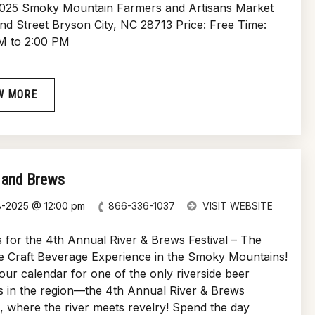
2025 Smoky Mountain Farmers and Artisans Market
and Street Bryson City, NC 28713 Price: Free Time:
M to 2:00 PM
W MORE
 and Brews
8-2025 @ 12:00 pm
866-336-1037
VISIT WEBSITE
 for the 4th Annual River & Brews Festival – The
e Craft Beverage Experience in the Smoky Mountains!
ur calendar for one of the only riverside beer
ls in the region—the 4th Annual River & Brews
l, where the river meets revelry! Spend the day