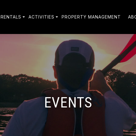
 RENTALS
ACTIVITIES
PROPERTY MANAGEMENT
AB
EVENTS