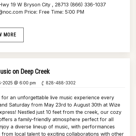
Hwy 19 W Bryson City , 28713 (866) 336-1037
@noc.com Price: Free Time: 5:00 PM
W MORE
usic on Deep Creek
8-2025 @ 6:00 pm
828-488-3302
 for an unforgettable live music experience every
 and Saturday from May 23rd to August 30th at Wize
press! Nestled just 10 feet from the creek, our cozy
ffers a family-friendly atmosphere perfect for all
njoy a diverse lineup of music, with performances
 from local talent to exciting collaborations with other