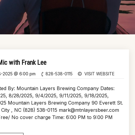
ic with Frank Lee
8-2025 @ 6:00 pm
828-538-0115
VISIT WEBSITE
ted By: Mountain Layers Brewing Company Dates:
25, 8/28/2025, 9/4/2025, 9/11/2025, 9/18/2025,
025 Mountain Layers Brewing Company 90 Everett St.
 City , NC (828) 538-0115 mark@mtnlayersbeer.com
 Free/ No cover charge Time: 6:00 PM to 9:00 PM