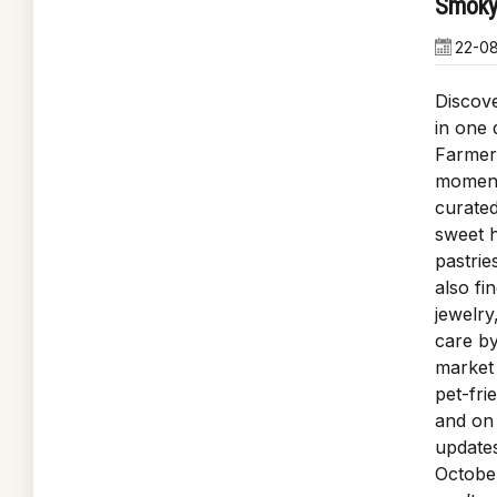
Smoky
22-0
Discove
in one 
Farmer
moment 
curated
sweet h
pastrie
also fi
jewelry
care by
market 
pet-fri
and on 
update
October