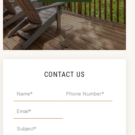
CONTACT US