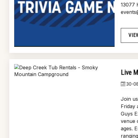
13077 
events
VIE
Live M
30-0
Join us
Friday
Guys Ex
venue o
ages. E
ranging