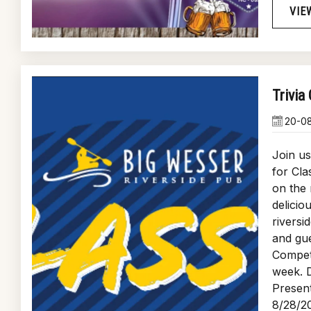
VIE
Trivia
20-0
Join u
for Cla
on the 
delicio
riversi
and gue
Compete
week. D
Present
8/28/2