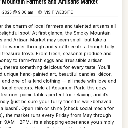
 Mountain Farmers and Artisans Market
8-2025 @ 9:00 am
VISIT WEBSITE
r the charm of local farmers and talented artisans all
delightful spot! At first glance, the Smoky Mountain
s and Artisan Market may seem small, but take a
to wander through and you'll see it’s a thoughtfully
 treasure trove. From fresh, seasonal produce and
oney to farm-fresh eggs and irresistible artisan
s, there’s something delicious for every taste. You’ll
nd unique hand-painted art, beautiful candles, décor,
, and one-of-a-kind clothing — all made with love and
 local creators. Held at Aquarium Park, this cozy
features picnic tables perfect for relaxing, and it’s
endly (just be sure your furry friend is well-behaved
a leash!). Open rain or shine (check social media for
s), the market runs every Friday from May through
, 9AM - 2PM. It’s a shopping experience you simply