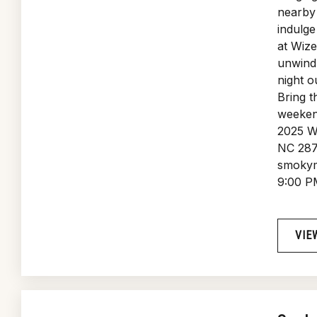
nearby 
indulge
at Wiz
unwind 
night o
Bring t
weeken
2025 W
NC 287
smokym
9:00 P
VIE