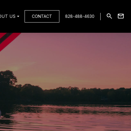
OUT US
CONTACT
828-488-4630