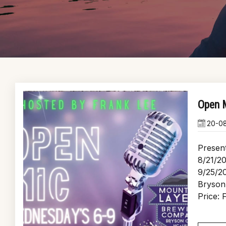
Open M
20-0
Presen
8/21/20
9/25/2
Bryson
Price: