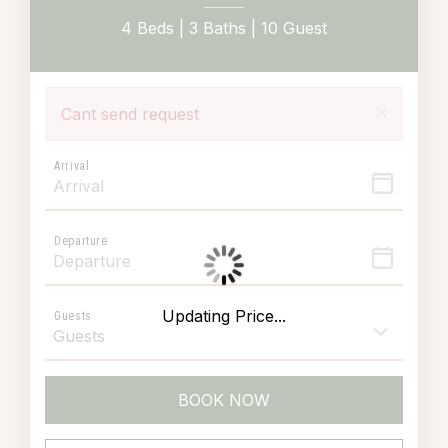
4 Beds |
3 Baths |
10 Guest
×
Cant send request
Arrival
Departure
Updating Price...
Guests
BOOK NOW
Please Select Dates Above