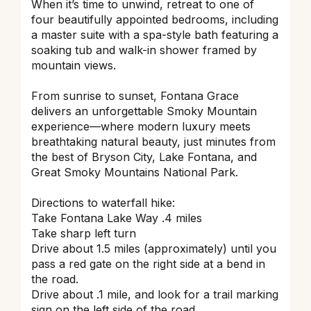
When it’s time to unwind, retreat to one of
four beautifully appointed bedrooms, including
a master suite with a spa-style bath featuring a
soaking tub and walk-in shower framed by
mountain views.
From sunrise to sunset, Fontana Grace
delivers an unforgettable Smoky Mountain
experience—where modern luxury meets
breathtaking natural beauty, just minutes from
the best of Bryson City, Lake Fontana, and
Great Smoky Mountains National Park.
Directions to waterfall hike:
Take Fontana Lake Way .4 miles
Take sharp left turn
Drive about 1.5 miles (approximately) until you
pass a red gate on the right side at a bend in
the road.
Drive about .1 mile, and look for a trail marking
sign on the left side of the road.