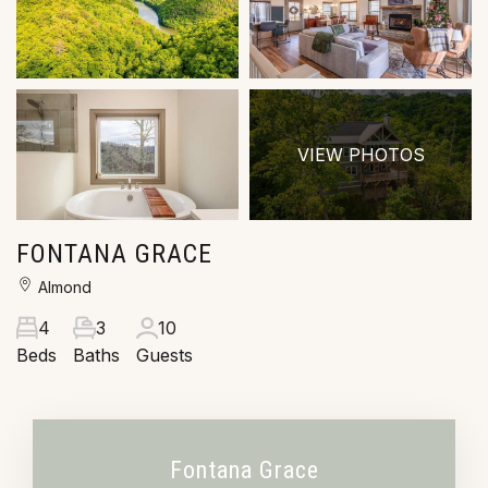
VIEW PHOTOS
FONTANA GRACE
Almond
4
3
10
Beds
Baths
Guests
Fontana Grace