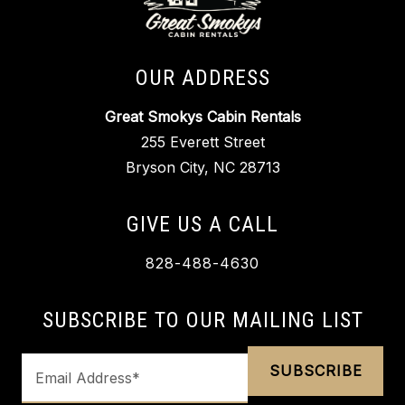
OUR ADDRESS
Great Smokys Cabin Rentals
255 Everett Street
Bryson City, NC 28713
GIVE US A CALL
828-488-4630
SUBSCRIBE TO OUR MAILING LIST