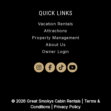
QUICK LINKS
Vacation Rentals
Attractions
Property Management
About Us
Owner Login
© 2026 Great Smokys Cabin Rentals |
Terms &
Conditions
|
Privacy Policy