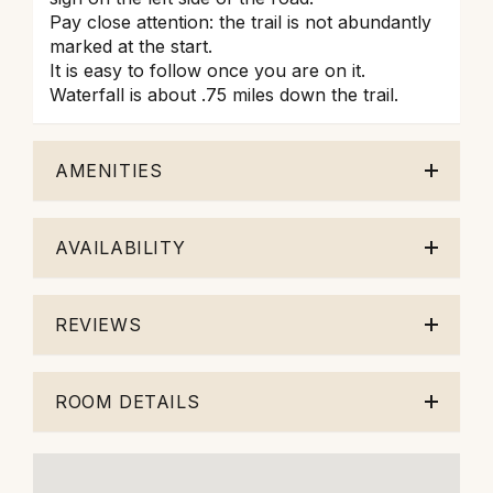
Pay close attention: the trail is not abundantly
marked at the start.
It is easy to follow once you are on it.
Waterfall is about .75 miles down the trail.
AMENITIES
AVAILABILITY
REVIEWS
ROOM DETAILS