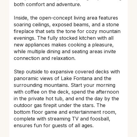
both comfort and adventure.
Inside, the open-concept living area features
soaring ceilings, exposed beams, and a stone
fireplace that sets the tone for cozy mountain
evenings. The fully stocked kitchen with all
new appliances makes cooking a pleasure,
while multiple dining and seating areas invite
connection and relaxation.
Step outside to expansive covered decks with
panoramic views of Lake Fontana and the
surrounding mountains. Start your morning
with coffee on the deck, spend the afternoon
in the private hot tub, and end the day by the
outdoor gas firepit under the stars. The
bottom floor game and entertainment room,
complete with streaming TV and foosball,
ensures fun for guests of all ages.