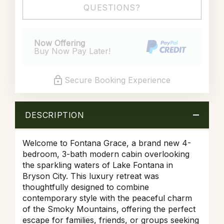
QUESTIONS?
Now Offering
Buy Now Pay Later!
Secure Booking Experience
DESCRIPTION
Welcome to Fontana Grace, a brand new 4-
bedroom, 3-bath modern cabin overlooking
the sparkling waters of Lake Fontana in
Bryson City. This luxury retreat was
thoughtfully designed to combine
contemporary style with the peaceful charm
of the Smoky Mountains, offering the perfect
escape for families, friends, or groups seeking