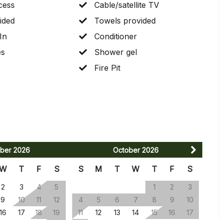
cess
Cable/satellite TV
ided
Towels provided
In
Conditioner
es
Shower gel
Fire Pit
ber
2026
October
2026
W
T
F
S
S
M
T
W
T
F
S
2
3
4
5
1
2
3
9
10
11
12
4
5
6
7
8
9
10
16
17
18
19
11
12
13
14
15
16
17