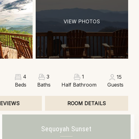
VIEW PHOTOS
3
1
4
15
Beds
Baths
Half Bathroom
Guests
EVIEWS
ROOM DETAILS
Sequoyah Sunset