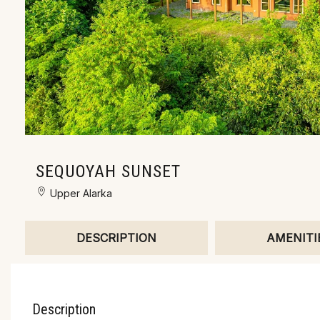
SEQUOYAH SUNSET
Upper Alarka
DESCRIPTION
AMENITI
Description