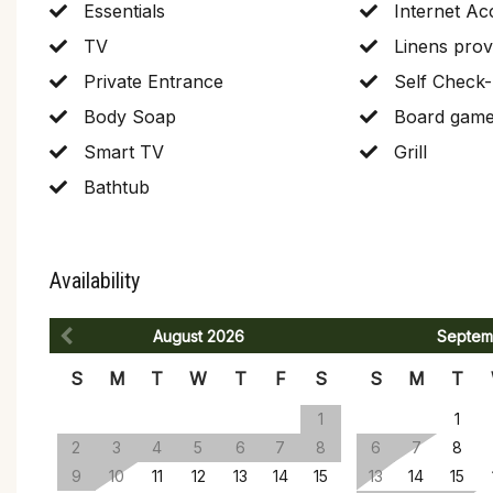
Essentials
Internet Ac
TV
Linens prov
Private Entrance
Self Check-
Body Soap
Board gam
Smart TV
Grill
Bathtub
Availability
August
2026
Septem
S
M
T
W
T
F
S
S
M
T
1
1
2
3
4
5
6
7
8
6
7
8
9
10
11
12
13
14
15
13
14
15