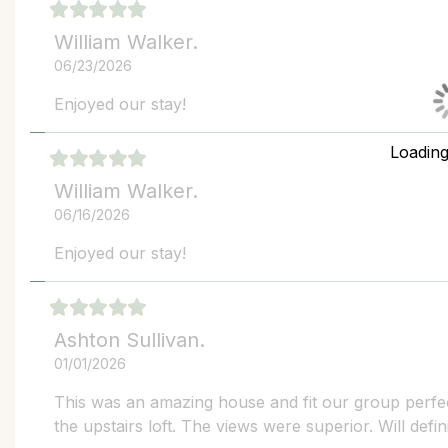
William Walker.
06/23/2026
Enjoyed our stay!
Loadin
William Walker.
06/16/2026
Enjoyed our stay!
Ashton Sullivan.
01/01/2026
This was an amazing house and fit our group perfect
the upstairs loft. The views were superior. Will defin