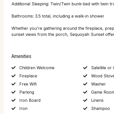
Additional Sleeping: Twin/Twin bunk-bed with twin tr
Bathrooms: 3.5 total, including a walk-in shower
Whether you're gathering around the fireplace, prepa
sunset views from the porch, Sequoyah Sunset offer
Amenities
Children Welcome
Satellite or
Fireplace
Wood Stov
Free Wifi
Washer
Parking
Game Roo
Iron Board
Linens
Iron
Shampoo