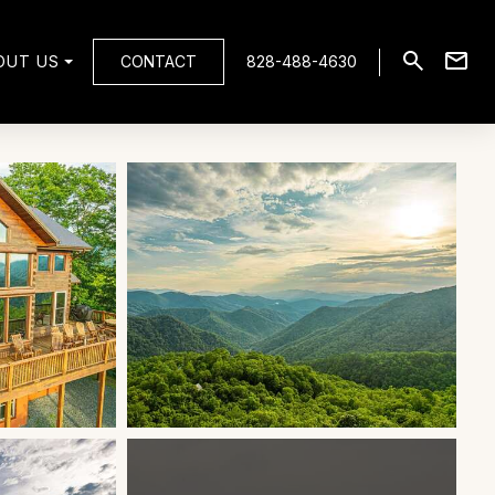
OUT US
CONTACT
828-488-4630