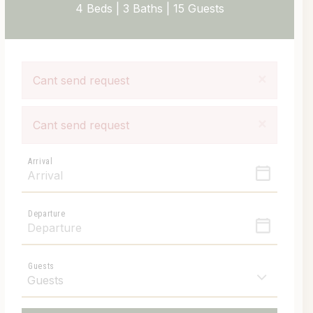
4 Beds |
3 Baths |
15 Guests
×
Cant send request
×
Cant send request
Arrival
Departure
Guests