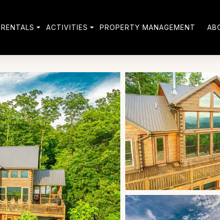
 RENTALS
ACTIVITIES
PROPERTY MANAGEMENT
AB