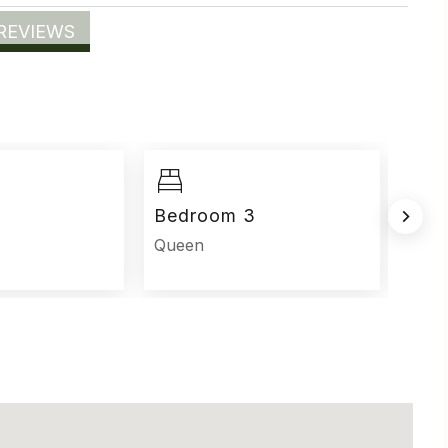
REVIEWS
Bedroom 3
Bed
Queen
Que