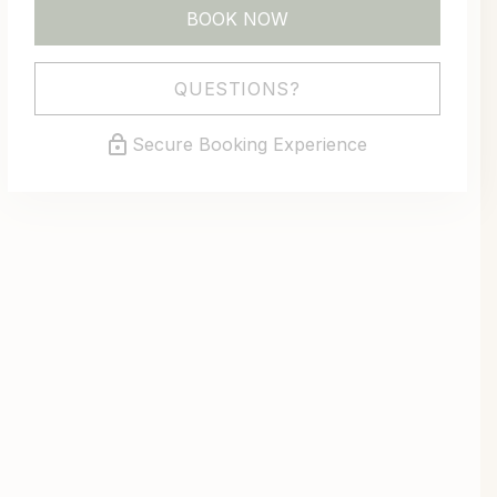
BOOK NOW
Please Select Dates Above
QUESTIONS?
Secure Booking Experience