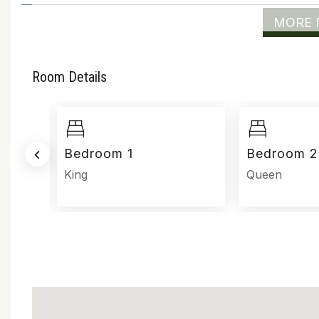
MORE 
Room Details
Bedroom 1
Bedroom 2
ed
King
Queen