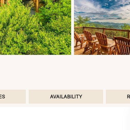
ES
AVAILABILITY
R