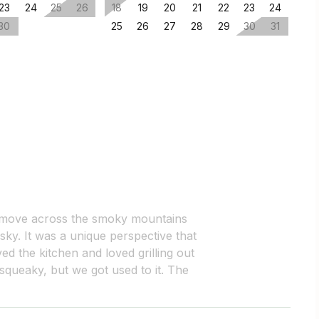
23
24
25
26
18
19
20
21
22
23
24
30
25
26
27
28
29
30
31
 move across the smoky mountains
 sky. It was a unique perspective that
ed the kitchen and loved grilling out
 squeaky, but we got used to it. The