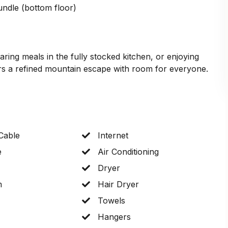
undle (bottom floor)
ring meals in the fully stocked kitchen, or enjoying
s a refined mountain escape with room for everyone.
 Cable
Internet
e
Air Conditioning
Dryer
m
Hair Dryer
Towels
Hangers