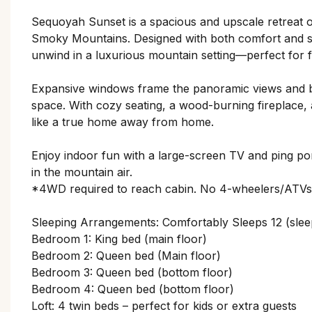
Sequoyah Sunset is a spacious and upscale retreat o
Smoky Mountains. Designed with both comfort and styl
unwind in a luxurious mountain setting—perfect for f
Expansive windows frame the panoramic views and br
space. With cozy seating, a wood-burning fireplace,
like a true home away from home.
Enjoy indoor fun with a large-screen TV and ping pon
in the mountain air.
*4WD required to reach cabin. No 4-wheelers/ATVs 
Sleeping Arrangements: Comfortably Sleeps 12 (slee
Bedroom 1: King bed (main floor)
Bedroom 2: Queen bed (Main floor)
Bedroom 3: Queen bed (bottom floor)
Bedroom 4: Queen bed (bottom floor)
Loft: 4 twin beds – perfect for kids or extra guests