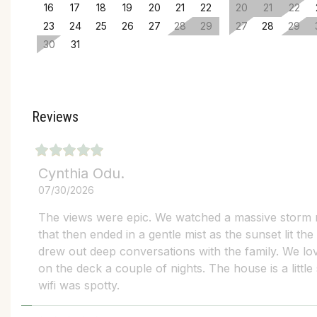
16
17
18
19
20
21
22
20
21
22
23
24
25
26
27
28
29
27
28
29
30
31
Reviews
Cynthia Odu.
07/30/2026
The views were epic. We watched a massive storm
that then ended in a gentle mist as the sunset lit the
drew out deep conversations with the family. We lov
on the deck a couple of nights. The house is a little
wifi was spotty.