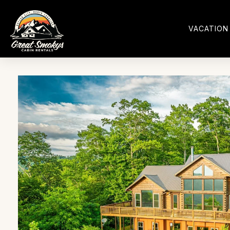
VACATION