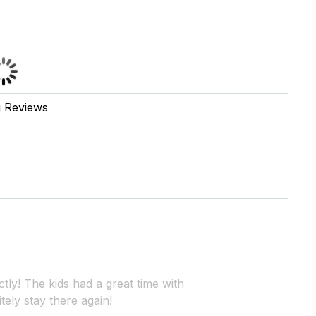
g Reviews
ly! The kids had a great time with
itely stay there again!