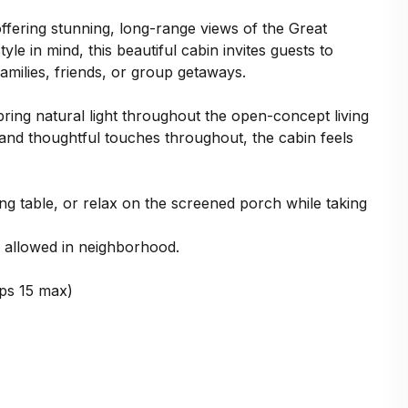
ffering stunning, long-range views of the Great
e in mind, this beautiful cabin invites guests to
amilies, friends, or group getaways.
ing natural light throughout the open-concept living
 and thoughtful touches throughout, the cabin feels
g table, or relax on the screened porch while taking
allowed in neighborhood.
ps 15 max)