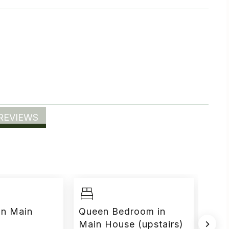
REVIEWS
in Main
Queen Bedroom in
Mur
Main House (upstairs)
Hou