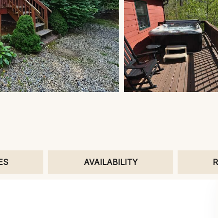
ES
AVAILABILITY
R