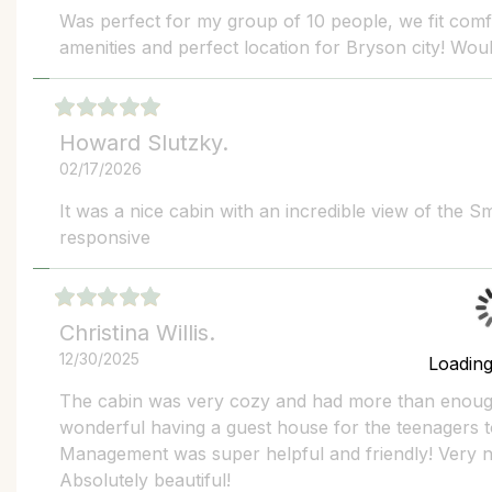
Was perfect for my group of 10 people, we fit comf
amenities and perfect location for Bryson city! Wou
Howard Slutzky.
02/17/2026
It was a nice cabin with an incredible view of the 
responsive
Christina Willis.
12/30/2025
Loadin
The cabin was very cozy and had more than enough
wonderful having a guest house for the teenagers to
Management was super helpful and friendly! Very nic
Absolutely beautiful!