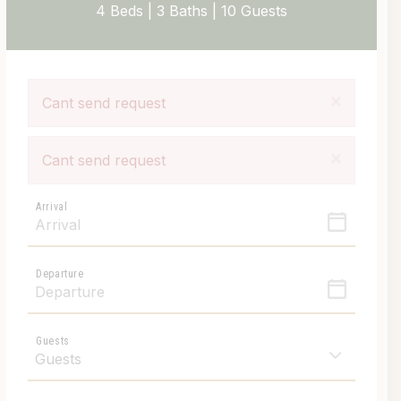
4 Beds |
3 Baths |
10 Guests
×
Cant send request
×
Cant send request
Arrival
Departure
Guests