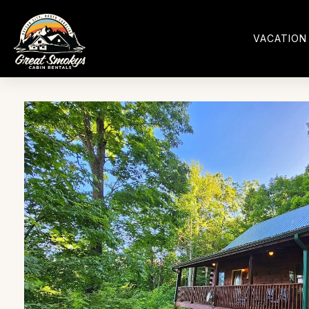
VACATION