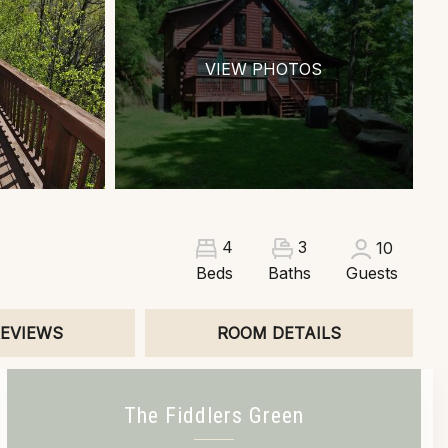
VIEW PHOTOS
3
4
10
Beds
Baths
Guests
EVIEWS
ROOM DETAILS
The Fiddlers Green