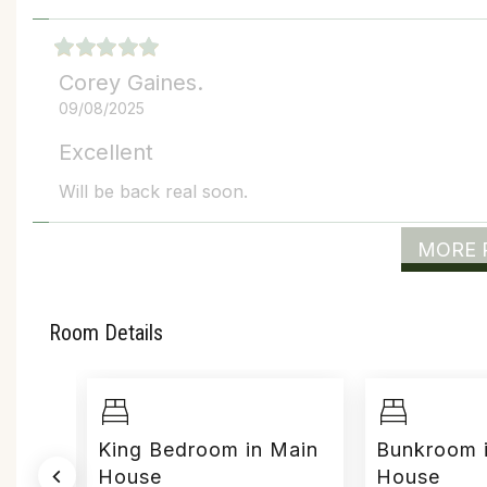
Corey Gaines.
09/08/2025
Excellent
Will be back real soon.
MORE 
Room Details
use
King Bedroom in Main
Bunkroom 
House
House