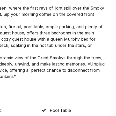
en, where the first rays of light spill over the Smoky
. Sip your morning coffee on the covered front
 tub, fire pit, pool table, ample parking, and plenty of
 guest house, offers three bedrooms in the main
a cozy guest house with a queen Murphy bed for
eck, soaking in the hot tub under the stars, or
noramic view of the Great Smokys through the trees,
e deeply, unwind, and make lasting memories. *Unplug
rvice, offering a perfect chance to disconnect from
ountains*
d
Pool Table