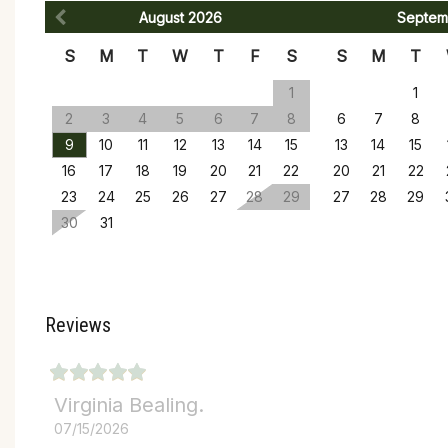
August
2026
Septem
S
M
T
W
T
F
S
S
M
T
1
1
2
3
4
5
6
7
8
6
7
8
9
10
11
12
13
14
15
13
14
15
16
17
18
19
20
21
22
20
21
22
23
24
25
26
27
28
29
27
28
29
30
31
Reviews
Virginia Bealing.
07/15/2026