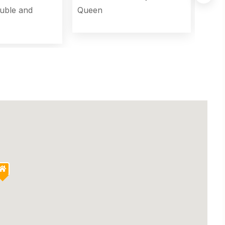
uble and
Queen
Murp