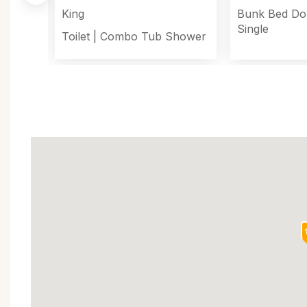
King
Bunk Bed Do
Single
Toilet
|
Combo Tub Shower