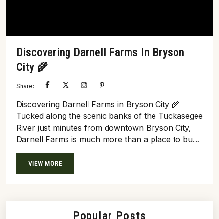
Discovering Darnell Farms In Bryson
City 🌾
Share:
Discovering Darnell Farms in Bryson City 🌾
Tucked along the scenic banks of the Tuckasegee
River just minutes from downtown Bryson City,
Darnell Farms is much more than a place to buy
fresh produce—it’s a vibrant agritourism
destination steeped in history, family, and
VIEW MORE
celebration. 1. A Rich Family Legacy Founded in
the late 1970s by Jeff Darnell to preserve
Western North Carolina farmland, the farm
originally focused on wholesale produce...
Popular Posts