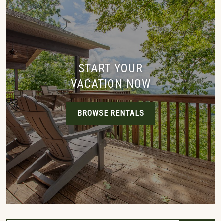
START YOUR
VACATION NOW
BROWSE RENTALS