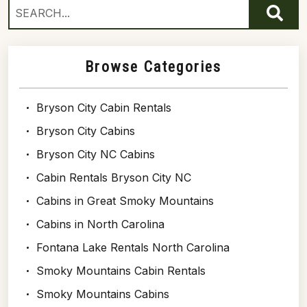
Browse Categories
Bryson City Cabin Rentals
Bryson City Cabins
Bryson City NC Cabins
Cabin Rentals Bryson City NC
Cabins in Great Smoky Mountains
Cabins in North Carolina
Fontana Lake Rentals North Carolina
Smoky Mountains Cabin Rentals
Smoky Mountains Cabins