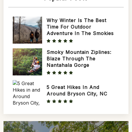
Why Winter Is The Best
Time For Outdoor
Adventure In The Smokies
Smoky Mountain Ziplines:
Blaze Through The
Nantahala Gorge
5 Great Hikes In And
Around Bryson City, NC