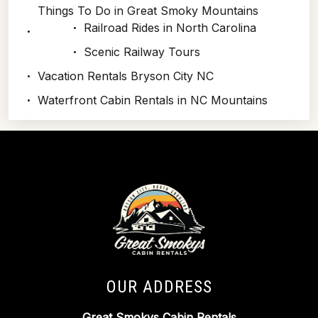
Things To Do in Great Smoky Mountains
Railroad Rides in North Carolina
Scenic Railway Tours
Vacation Rentals Bryson City NC
Waterfront Cabin Rentals in NC Mountains
OUR ADDRESS
Great Smokys Cabin Rentals