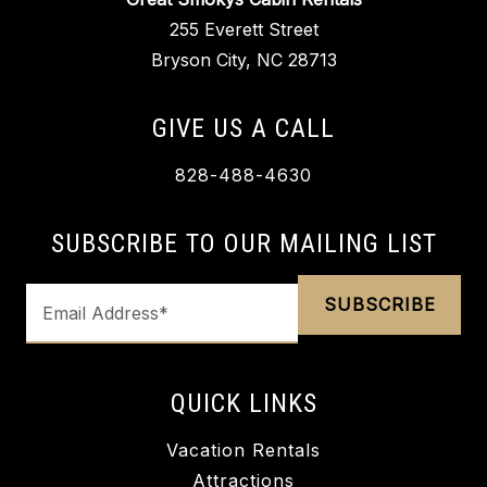
255 Everett Street
Bryson City, NC 28713
GIVE US A CALL
828-488-4630
SUBSCRIBE TO OUR MAILING LIST
QUICK LINKS
Vacation Rentals
Attractions