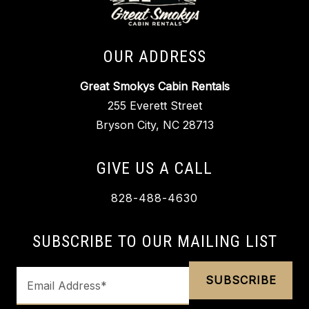
OUR ADDRESS
Great Smokys Cabin Rentals
255 Everett Street
Bryson City, NC 28713
GIVE US A CALL
828-488-4630
SUBSCRIBE TO OUR MAILING LIST