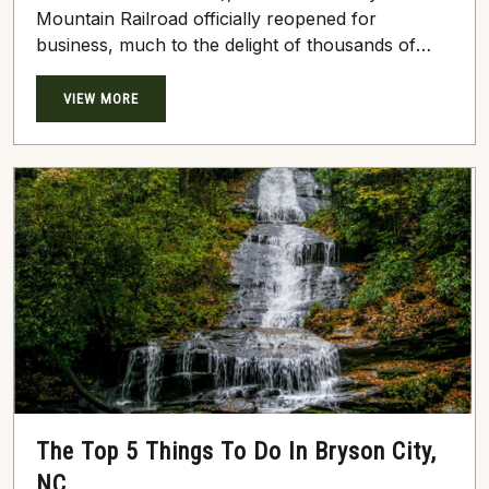
Mountain Railroad officially reopened for
business, much to the delight of thousands of
thrill-seeking travelers. The wondrous, historic
Great Smoky Mountain Railroad departs in the
VIEW MORE
heart of beautiful Bryson City, NC, near the
banks of the gushing Tuckasegee River.
Regardless of the season, curious tourists flock
to this top attraction to mosey into the
sprawling,...
The Top 5 Things To Do In Bryson City,
NC