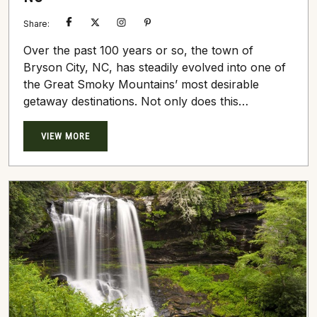
Share:
Over the past 100 years or so, the town of
Bryson City, NC, has steadily evolved into one of
the Great Smoky Mountains’ most desirable
getaway destinations. Not only does this
picturesque village rest at the foothills of dense,
towering mountains, but it’s entirely enclosed by a
VIEW MORE
vast number of handcrafted Great Smokys Cabin
Rentals. Many of these log cabins sit at high
elevations, seemingly within an arm’s length of...