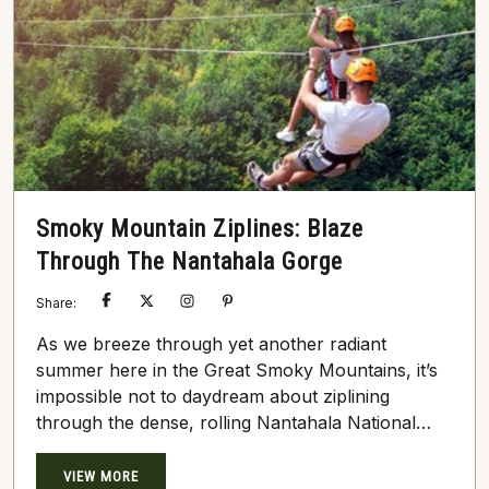
Smoky Mountain Ziplines: Blaze
Through The Nantahala Gorge
Share:
As we breeze through yet another radiant
summer here in the Great Smoky Mountains, it’s
impossible not to daydream about ziplining
through the dense, rolling Nantahala National
Forest. Most thrill-seekers and nature enthusiasts
who visit this sprawling, undeniably beautiful
VIEW MORE