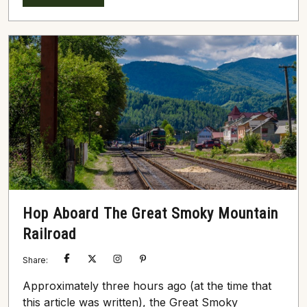
landscape love fishing, hiking, and whitewater
rafting. That being said, the region’s Smoky
Mountain ziplines continue to rise in popularity,
particularly during summer’s hearth and autumn’s
peak. The Top 3...
Hop Aboard The Great Smoky Mountain
Railroad
Share:
Approximately three hours ago (at the time that
this article was written), the Great Smoky