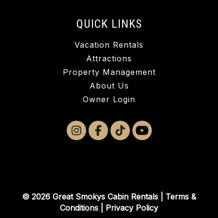
QUICK LINKS
Vacation Rentals
Attractions
Property Management
About Us
Owner Login
© 2026 Great Smokys Cabin Rentals |
Terms &
Conditions
|
Privacy Policy