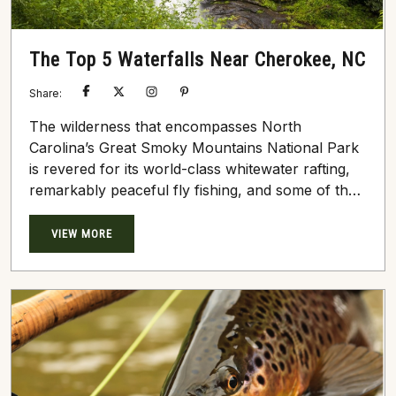
The Top 5 Waterfalls Near Cherokee, NC
Share:
The wilderness that encompasses North
Carolina’s Great Smoky Mountains National Park
is revered for its world-class whitewater rafting,
remarkably peaceful fly fishing, and some of the
prettiest hilltop cabins in North America. There
are several methods of exploration in this rolling,
VIEW MORE
dense forestry, including hiking, kayaking, and
horseback riding. During these serene,
undeniably beautiful excursions, you may
stumble upon a rumbling backcountry waterfall
or two. The many waterfalls near Cherokee,...