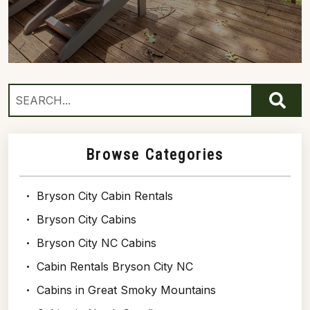
Browse Categories
Bryson City Cabin Rentals
Bryson City Cabins
Bryson City NC Cabins
Cabin Rentals Bryson City NC
Cabins in Great Smoky Mountains