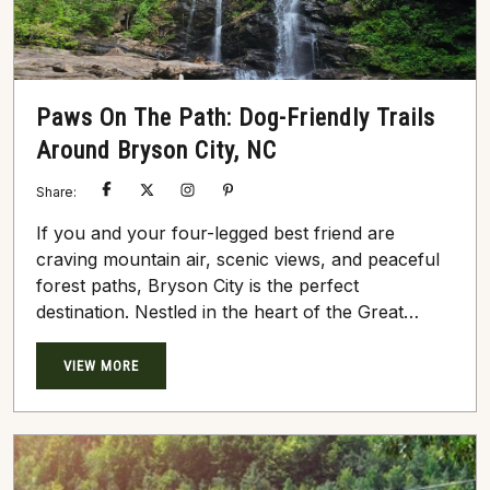
Paws On The Path: Dog-Friendly Trails
Around Bryson City, NC
Share:
If you and your four-legged best friend are
craving mountain air, scenic views, and peaceful
forest paths, Bryson City is the perfect
destination. Nestled in the heart of the Great
Smoky Mountains, this charming town offers an
abundance of dog-friendly trails where both
VIEW MORE
humans and pups can roam free (on a leash, of
course). Whether you’re looking for a quick
morning walk or a half-day hike, here are some
tail-wagging...