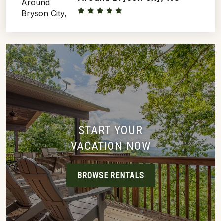
START YOUR
VACATION NOW
BROWSE RENTALS