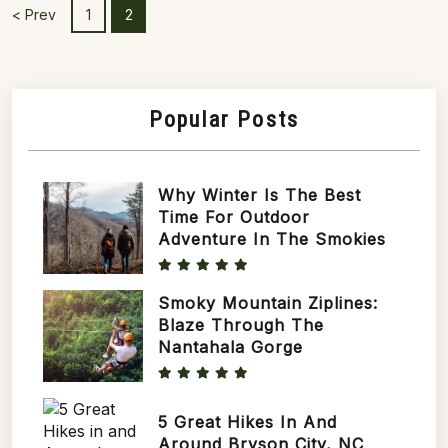
Mountains, particularly for those with a
< Prev
1
2
penchant...
Popular Posts
Why Winter Is The Best
Time For Outdoor
Adventure In The Smokies
Smoky Mountain Ziplines:
Blaze Through The
Nantahala Gorge
5 Great Hikes In And
Around Bryson City, NC