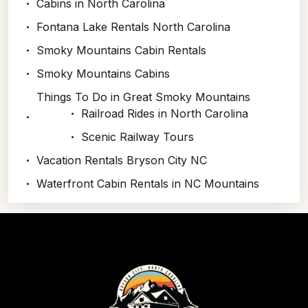
Cabins in North Carolina
Fontana Lake Rentals North Carolina
Smoky Mountains Cabin Rentals
Smoky Mountains Cabins
Things To Do in Great Smoky Mountains
Railroad Rides in North Carolina
Scenic Railway Tours
Vacation Rentals Bryson City NC
Waterfront Cabin Rentals in NC Mountains