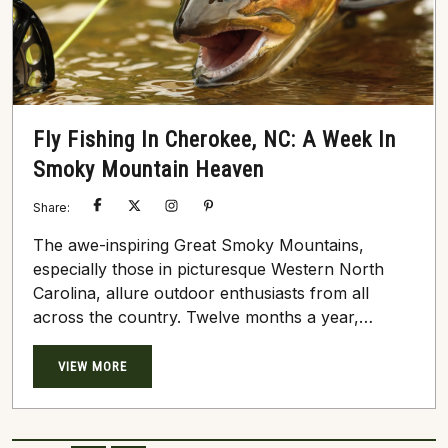
Fly Fishing In Cherokee, NC: A Week In
Smoky Mountain Heaven
Share:
The awe-inspiring Great Smoky Mountains,
especially those in picturesque Western North
Carolina, allure outdoor enthusiasts from all
across the country. Twelve months a year,
travelers young and old flock to the towns of
Cherokee, Bryson City, Whittier, and Sylva to
VIEW MORE
escape the city’s hustle. As you might imagine,
adventure ensues around nearly every corner
here in the heart of the profoundly dense Smoky