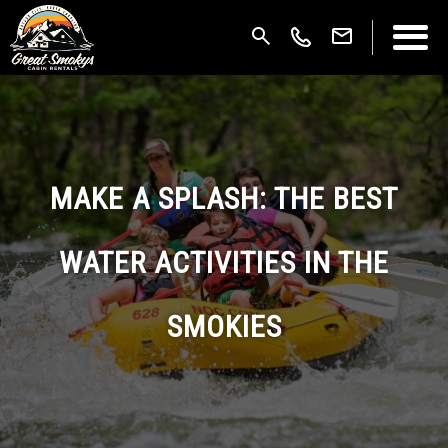
MAKE A SPLASH: THE BEST
WATER ACTIVITIES IN THE
SMOKIES