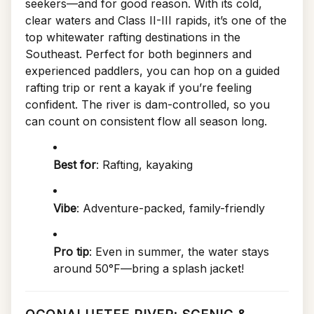
seekers—and for good reason. With its cold,
clear waters and Class II-III rapids, it’s one of the
top whitewater rafting destinations in the
Southeast. Perfect for both beginners and
experienced paddlers, you can hop on a guided
rafting trip or rent a kayak if you’re feeling
confident. The river is dam-controlled, so you
can count on consistent flow all season long.
Best for
: Rafting, kayaking
Vibe
: Adventure-packed, family-friendly
Pro tip
: Even in summer, the water stays
around 50°F—bring a splash jacket!