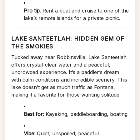
Pro tip
: Rent a boat and cruise to one of the
lake’s remote islands for a private picnic.
LAKE SANTEETLAH: HIDDEN GEM OF
THE SMOKIES
Tucked away near Robbinsville, Lake Santeetlah
offers crystal-clear water and a peaceful,
uncrowded experience. It’s a paddler’s dream
with calm conditions and incredible scenery. This
lake doesn’t get as much traffic as Fontana,
making it a favorite for those wanting solitude.
Best for
: Kayaking, paddleboarding, boating
Vibe
: Quiet, unspoiled, peaceful