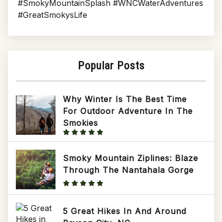
#SmokyMountainSplash #WNCWaterAdventures
#GreatSmokysLife
Popular Posts
Why Winter Is The Best Time
For Outdoor Adventure In The
Smokies
Smoky Mountain Ziplines: Blaze
Through The Nantahala Gorge
5 Great Hikes In And Around