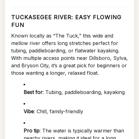
TUCKASEGEE RIVER: EASY FLOWING
FUN
Known locally as “The Tuck,” this wide and
mellow river offers long stretches perfect for
tubing, paddleboarding, or flatwater kayaking.
With multiple access points near Dillsboro, Sylva,
and Bryson City, it’s a great pick for beginners or
those wanting a longer, relaxed float.
Best for
: Tubing, paddleboarding, kayaking
Vibe
: Chill, family-friendly
Pro tip
: The water is typically warmer than
nearby rivers, making it ideal for a long