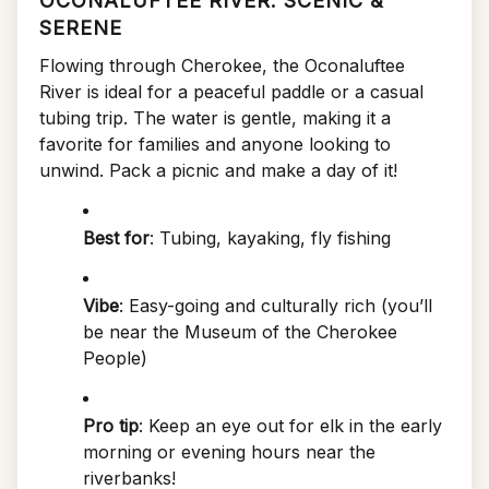
OCONALUFTEE RIVER: SCENIC &
SERENE
Flowing through Cherokee, the Oconaluftee
River is ideal for a peaceful paddle or a casual
tubing trip. The water is gentle, making it a
favorite for families and anyone looking to
unwind. Pack a picnic and make a day of it!
Best for
: Tubing, kayaking, fly fishing
Vibe
: Easy-going and culturally rich (you’ll
be near the Museum of the Cherokee
People)
Pro tip
: Keep an eye out for elk in the early
morning or evening hours near the
riverbanks!