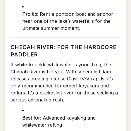
Pro tip
: Rent a pontoon boat and anchor
near one of the lake’s waterfalls for the
ultimate summer moment.
CHEOAH RIVER: FOR THE HARDCORE
PADDLER
If white-knuckle whitewater is your thing, the
Cheoah River is for you. With scheduled dam
releases creating intense Class IV-V rapids, it’s
only recommended for expert kayakers and
rafters. It’s a bucket list river for those seeking a
serious adrenaline rush.
Best for
: Advanced kayaking and
whitewater rafting