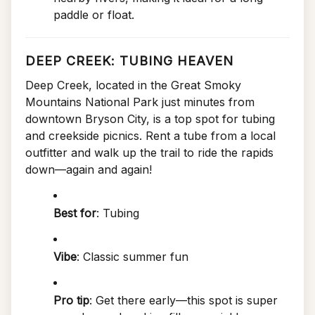
paddle or float.
DEEP CREEK: TUBING HEAVEN
Deep Creek, located in the Great Smoky
Mountains National Park just minutes from
downtown Bryson City, is a top spot for tubing
and creekside picnics. Rent a tube from a local
outfitter and walk up the trail to ride the rapids
down—again and again!
Best for
: Tubing
Vibe
: Classic summer fun
Pro tip
: Get there early—this spot is super