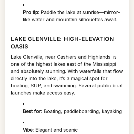
Pro tip
: Paddle the lake at sunrise—mirror-
like water and mountain silhouettes await.
LAKE GLENVILLE: HIGH-ELEVATION
OASIS
Lake Glenville, near Cashiers and Highlands, is
one of the highest lakes east of the Mississippi
and absolutely stunning. With waterfalls that flow
directly into the lake, it’s a magical spot for
boating, SUP, and swimming. Several public boat
launches make access easy.
Best for
: Boating, paddleboarding, kayaking
Vibe
: Elegant and scenic