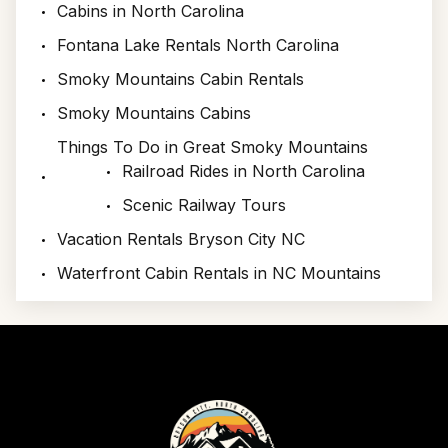
Cabins in North Carolina
Fontana Lake Rentals North Carolina
Smoky Mountains Cabin Rentals
Smoky Mountains Cabins
Things To Do in Great Smoky Mountains
Railroad Rides in North Carolina
Scenic Railway Tours
Vacation Rentals Bryson City NC
Waterfront Cabin Rentals in NC Mountains