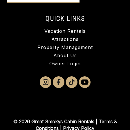
QUICK LINKS
Vacation Rentals
Attractions
Property Management
About Us
Owner Login
© 2026 Great Smokys Cabin Rentals |
Terms &
Conditions
|
Privacy Policy