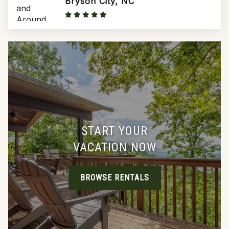
Bryson City, NC
START YOUR
VACATION NOW
BROWSE RENTALS