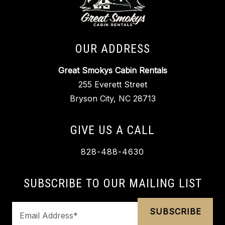
OUR ADDRESS
Great Smokys Cabin Rentals
255 Everett Street
Bryson City, NC 28713
GIVE US A CALL
828-488-4630
SUBSCRIBE TO OUR MAILING LIST