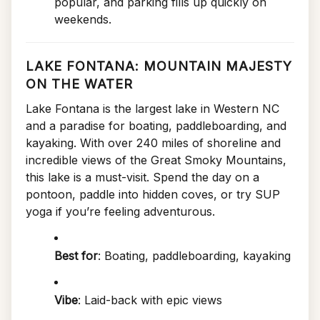
popular, and parking fills up quickly on
weekends.
LAKE FONTANA: MOUNTAIN MAJESTY
ON THE WATER
Lake Fontana is the largest lake in Western NC
and a paradise for boating, paddleboarding, and
kayaking. With over 240 miles of shoreline and
incredible views of the Great Smoky Mountains,
this lake is a must-visit. Spend the day on a
pontoon, paddle into hidden coves, or try SUP
yoga if you’re feeling adventurous.
Best for
: Boating, paddleboarding, kayaking
Vibe
: Laid-back with epic views