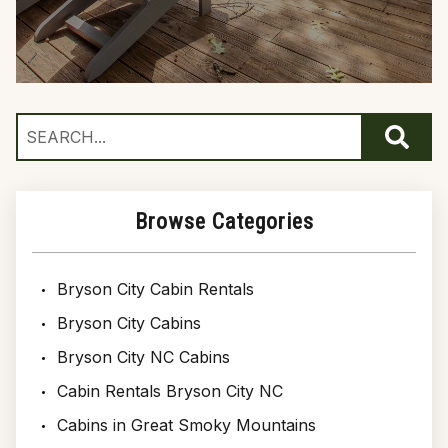
Browse Categories
Bryson City Cabin Rentals
Bryson City Cabins
Bryson City NC Cabins
Cabin Rentals Bryson City NC
Cabins in Great Smoky Mountains