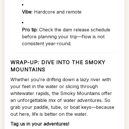
Vibe
: Hardcore and remote
Pro tip
: Check the dam release schedule
before planning your trip—flow is not
consistent year-round.
WRAP-UP: DIVE INTO THE SMOKY
MOUNTAINS
Whether you’re drifting down a lazy river with
your feet in the water or slicing through
whitewater rapids, the Smoky Mountains offer
an unforgettable mix of water adventures. So
grab your paddle, tube, or boat keys—because
out here, life is better on the water.
Tag us in your adventures!