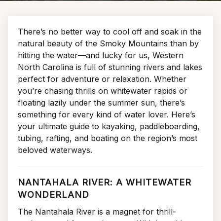
There’s no better way to cool off and soak in the
natural beauty of the Smoky Mountains than by
hitting the water—and lucky for us, Western
North Carolina is full of stunning rivers and lakes
perfect for adventure or relaxation. Whether
you’re chasing thrills on whitewater rapids or
floating lazily under the summer sun, there’s
something for every kind of water lover. Here’s
your ultimate guide to kayaking, paddleboarding,
tubing, rafting, and boating on the region’s most
beloved waterways.
NANTAHALA RIVER: A WHITEWATER
WONDERLAND
The Nantahala River is a magnet for thrill-