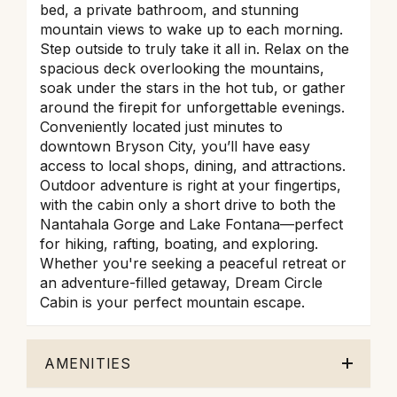
bed, a private bathroom, and stunning
mountain views to wake up to each morning.
Step outside to truly take it all in. Relax on the
spacious deck overlooking the mountains,
soak under the stars in the hot tub, or gather
around the firepit for unforgettable evenings.
Conveniently located just minutes to
downtown Bryson City, you’ll have easy
access to local shops, dining, and attractions.
Outdoor adventure is right at your fingertips,
with the cabin only a short drive to both the
Nantahala Gorge and Lake Fontana—perfect
for hiking, rafting, boating, and exploring.
Whether you're seeking a peaceful retreat or
an adventure-filled getaway, Dream Circle
Cabin is your perfect mountain escape.
AMENITIES