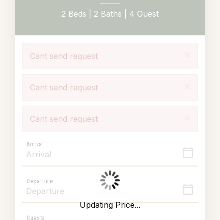
2 Beds |
2 Baths |
4 Guest
×
Cant send request
×
Cant send request
×
Cant send request
Arrival
Departure
Updating Price...
Guests