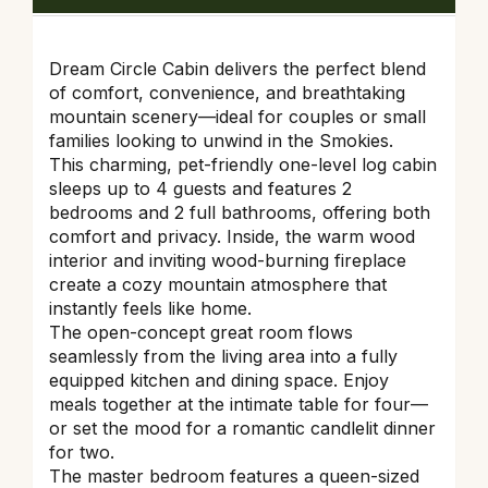
Dream Circle Cabin delivers the perfect blend
of comfort, convenience, and breathtaking
mountain scenery—ideal for couples or small
families looking to unwind in the Smokies.
This charming, pet-friendly one-level log cabin
sleeps up to 4 guests and features 2
bedrooms and 2 full bathrooms, offering both
comfort and privacy. Inside, the warm wood
interior and inviting wood-burning fireplace
create a cozy mountain atmosphere that
instantly feels like home.
The open-concept great room flows
seamlessly from the living area into a fully
equipped kitchen and dining space. Enjoy
meals together at the intimate table for four—
or set the mood for a romantic candlelit dinner
for two.
The master bedroom features a queen-sized