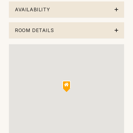
AVAILABILITY
ROOM DETAILS