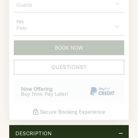
Pets
BOOK NOW
Please Select Dates Above
QUESTIONS?
Now Offering
Buy Now Pay Later!
Secure Booking Experience
DESCRIPTION