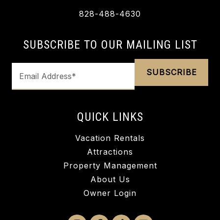
828-488-4630
SUBSCRIBE TO OUR MAILING LIST
QUICK LINKS
Vacation Rentals
Attractions
Property Management
About Us
Owner Login