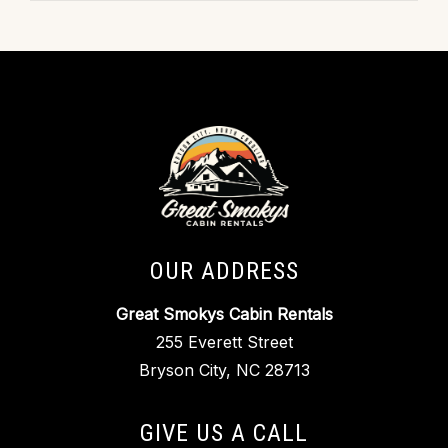
OUR ADDRESS
Great Smokys Cabin Rentals
255 Everett Street
Bryson City, NC 28713
GIVE US A CALL