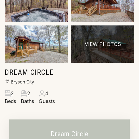
VIEW PHOTOS
DREAM CIRCLE
Bryson City
2
2
4
Beds
Baths
Guests
Dream Circle